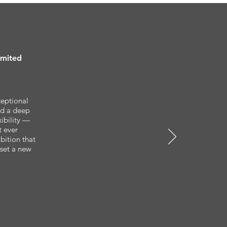
imited
ceptional
and a deep
ibility —
t ever
bition that
set a new