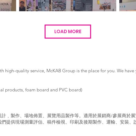
LOAD MORE
ith high-quality service, McKAB Group is the place for you. We have 
nal products, foam board and PVC board)
設計﹑製作、場地佈置、展覽用品製作等。適用於展銷商/參展商於展
我們提供現場測量評估、稿件檢視、印刷及後期製作、運輸、安裝、