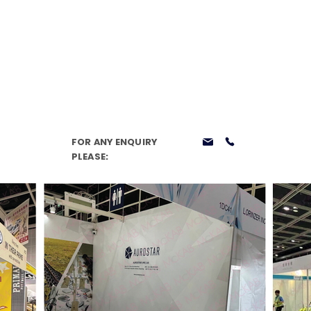
Home
Services
Our Story
Case Studies
Knowled
FOR ANY ENQUIRY
PLEASE: