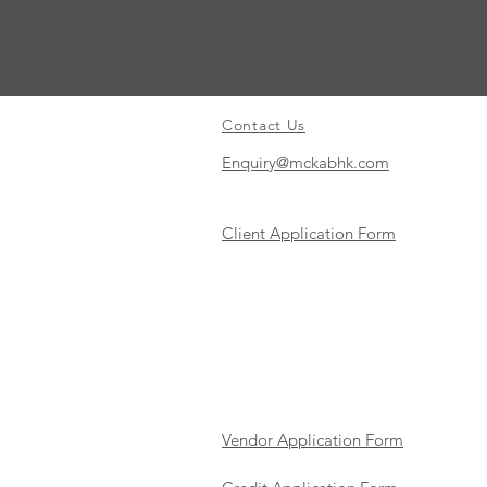
Contact Us
Enquiry@mckabhk.com
Client Application Form
Vendor Application Form