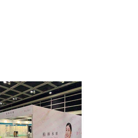
ge sharing
More