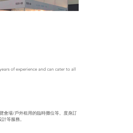
years of experience and can cater to all
覽會場/戶外租用的臨時攤位等。度身訂
設計等服務。