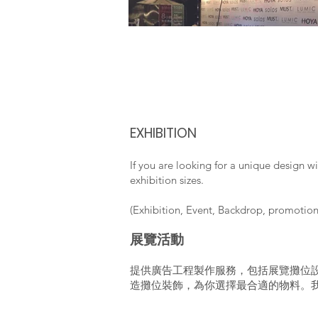
EXHIBITION
If you are looking for a unique design w
exhibition sizes.
(Exhibition, Event, Backdrop, promotio
展覽活動
提供廣告工程製作服務，包括展覽攤位
造攤位裝飾，為你選擇最合適的物料。