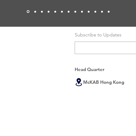
Subscribe to Updates
Head Quarter
McKAB Hong Kong