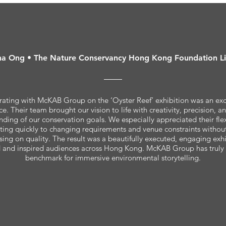
a Ong • The Nature Conservancy Hong Kong Foundation L
ating with McKAB Group on the ‘Oyster Reef’ exhibition was an ex
e. Their team brought our vision to life with creativity, precision, 
nding of our conservation goals. We especially appreciated their flex
ing quickly to changing requirements and venue constraints withou
ng on quality. The result was a beautifully executed, engaging exhi
 and inspired audiences across Hong Kong. McKAB Group has truly 
benchmark for immersive environmental storytelling.