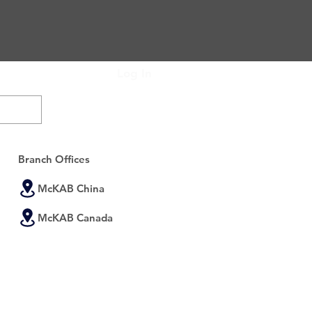
Log In
Subscribe Now
Branch Offices
McKAB China
McKAB Canada