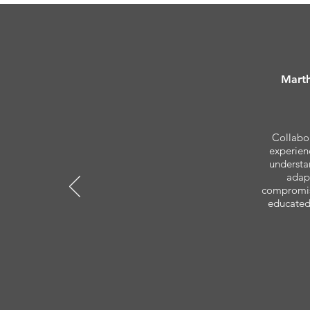
Marth
Collabor
experienc
understa
adapt
compromisi
educated