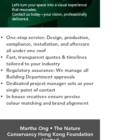
Let’s turn your space into a visual experience
that resonates.
Contact us today—your vision, professionally
delivered.
One-stop service: Design, production,
compliance, installation, and aftercare
all under one roof
Fast, transparent quotes & timelines
tailored to your industry
Regulatory assurance: We manage all
Building Department approvals
Dedicated project manager acts as your
single point of contact
In-house creatives ensure precise
colour matching and brand alignment
Martha Ong • The Nature
Conservancy Hong Kong Foundation