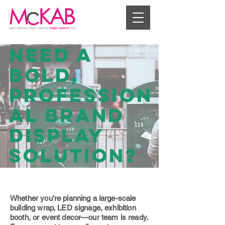
Need a
bold,
profession
al brand
display
solution?
Whether you're planning a large-scale
building wrap, LED signage, exhibition
booth, or event decor—our team is ready.