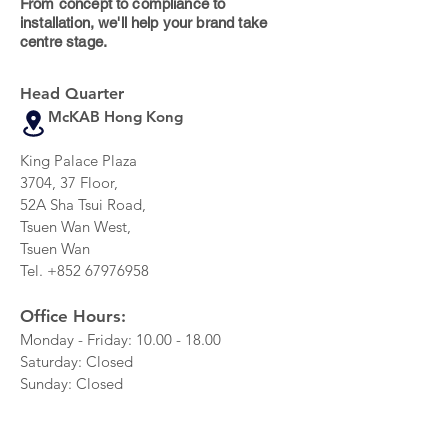
From concept to compliance to
installation, we'll help your brand take
centre stage.
Head Quarter
McKAB Hong Kong
King Palace Plaza
3704, 37 Floor,
52A Sha Tsui Road,
Tsuen Wan West,
Tsuen Wan
Tel.
+852 67976958
Office Hours:
Monday - Friday:
10.00 - 18.00
Saturday: Closed
Sunday: Closed