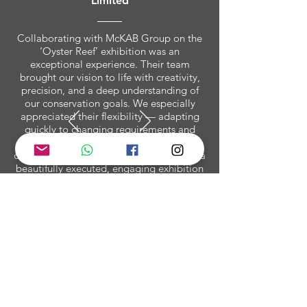
Limited
Collaborating with McKAB Group on the
‘Oyster Reef’ exhibition was an
exceptional experience. Their team
brought our vision to life with creativity,
precision, and a deep understanding of
our conservation goals. We especially
appreciated their flexibility — adapting
quickly to changing requirements and
venue constraints without ever
compromising on quality. The result was a
beautifully executed, engaging exhibition
that educated and inspired audiences
across Hong Kong. McKAB Group has
truly set a new benchmark for immersive
environmental storytelling.