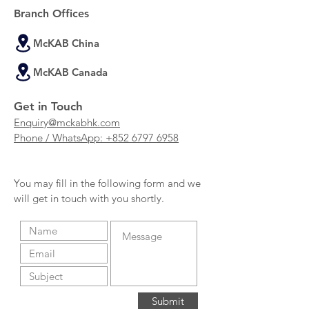
Branch Offices
McKAB China
McKAB Canada
Get in Touch
Enquiry@mckabhk.com
Phone / WhatsApp: +852 6797 6958
You may fill in the following form and we
will get in touch with you shortly.
Submit