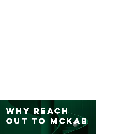
Why Reach
Out to McKAB