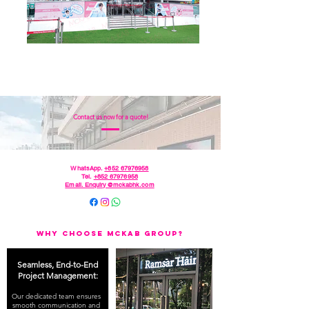
Contact us now for a quote!
WhatsApp.
+852 67976958
Tel.
+852 67976958
Email. Enquiry@mckabhk.com
Why Choose McKAB Group?
Seamless, End-to-End
Project Management:
Our dedicated team ensures
smooth communication and