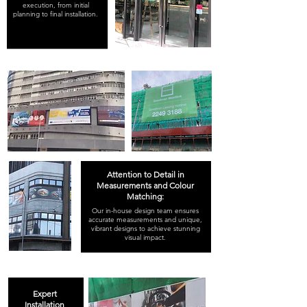
execution, from initial
planning to final installation.
Attention to Detail in
Measurements and Colour
Matching:
Our in-house design team ensures
accurate measurements and unique,
vibrant designs to achieve stunning
visual impact.
Expert
Installation