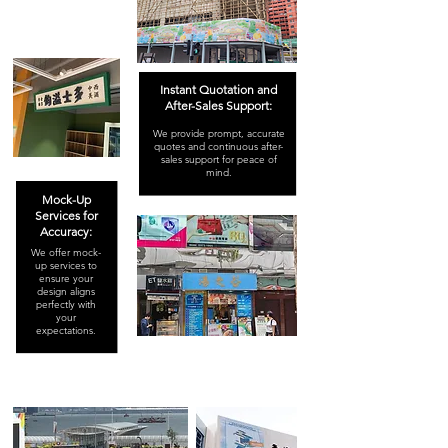
Instant Quotation and
After-Sales Support:
We provide prompt, accurate
quotes and continuous after-
sales support for peace of
mind.
Mock-Up
Services for
Accuracy:
We offer mock-
up services to
ensure your
design aligns
perfectly with
your
expectations.