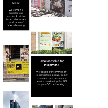
Team:
We combine
expertise and
precision to deliver
impeccable results
for all types of
OOH advertising.
Excellent Value for
Investment:
We uphold our commitment
to competitive pricing, quality
assurance, and exceptional
service, maximizing the ROI
of your OOH advertising.