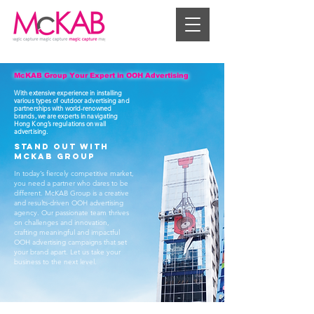
McKAB Group Your Expert in OOH Advertising
With extensive experience in installing
various types of outdoor advertising and
partnerships with world-renowned
brands, we are experts in navigating
Hong Kong’s regulations on wall
advertising.
Stand Out with
McKAB Group
In today’s fiercely competitive market,
you need a partner who dares to be
different. McKAB Group is a creative
and results-driven OOH advertising
agency. Our passionate team thrives
on challenges and innovation,
crafting meaningful and impactful
OOH advertising campaigns that set
your brand apart. Let us take your
business to the next level.