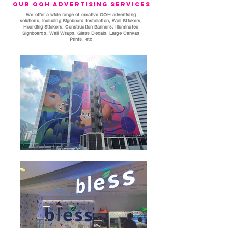
Our OOH Advertising Services
We offer a wide range of creative OOH advertising
solutions, including:Signboard Installation, Wall Stickers,
Hoarding Stickers, Construction Banners, Illuminated
Signboards, Wall Wraps, Glass Decals, Large Canvas
Prints, etc