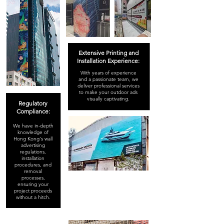
Extensive Printing and
Installation Experience:
With years of experience
and a passionate team, we
deliver professional services
to make your outdoor ads
visually captivating.
Regulatory
Compliance:
We have in-depth
knowledge of
Hong Kong's wall
advertising
regulations,
installation
procedures, and
removal
processes,
ensuring your
project proceeds
without a hitch.