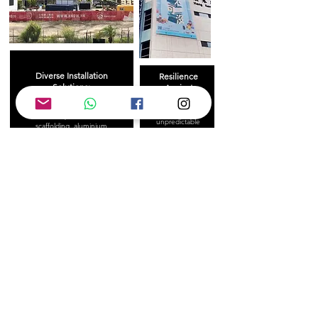
Diverse Installation
Resilience
Solutions:
Against
Challenges:
Our capabilities include high-
Whether facing
altitude operations with
unpredictable
scaffolding, aluminium
weather or
frames, gondolas, and boom
complex
lifts to ensure project safety
structures, we
and success.
adapt with
strategic planning
to guarantee
project success.
Rapid Turnaround Times:
For smaller projects, we can
complete printing and installation