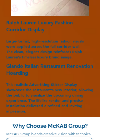
Ralph Lauren Luxury Fashion
Corridor Display
Large-format, high-resolution fashion visuals
were applied across the full corridor wall.
The clean, elegant design reinforces Ralph
Lauren’s timeless luxury brand image.
Giando Italian Restaurant Renovation
Hoarding
This realistic Advertising Sticker Display
showcases the restaurant’s new interior, allowing
the public to visualize the upcoming dining
experience. The lifelike render and precise
installation delivered a refined and inviting
impression.
Why Choose McKAB Group?
McKAB Group blends creative vision with technical
expertise to deliver exceptional Advertising Sticker