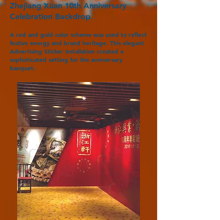
Zhejiang Xuan 10th Anniversary
Celebration Backdrop
A red and gold color scheme was used to reflect
festive energy and brand heritage. This elegant
Advertising Sticker Installation created a
sophisticated setting for the anniversary
banquet.