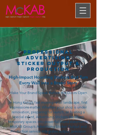
Professional
Advertising
Sticker Output &
Production
High-Impact Hoarding Stickers that Turn
Every Wall into a Brand Story
Make Your Brand Speak Before the Doors Open
In Hong Kong’s fast-moving retail landscape, first
impressions matter. Whether your shop is under
renovation, preparing for launch, or hosting a
special event, Advertising Stickers transform
temporary spaces into powerful brand statements.
McKAB Group’s Advertising Sticker Output and
Production service integrates output, precision