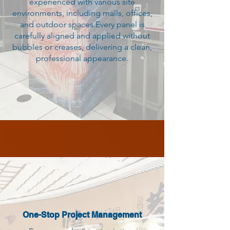
experienced with various site
environments, including malls, offices,
and outdoor spaces.Every panel is
carefully aligned and applied without
bubbles or creases, delivering a clean,
professional appearance.
One-Stop Project Management