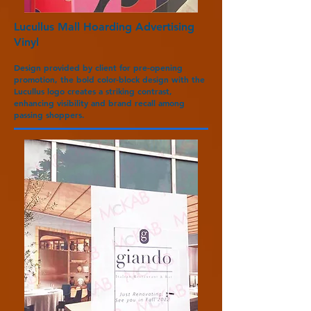
Lucullus Mall Hoarding Advertising
Vinyl
Design provided by client for pre-opening
promotion, the bold color-block design with the
Lucullus logo creates a striking contrast,
enhancing visibility and brand recall among
passing shoppers.