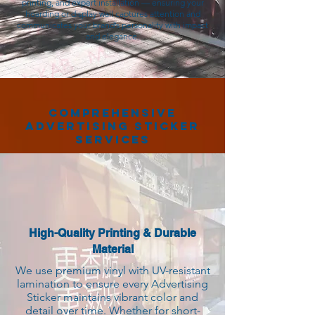
printing, and expert installation — ensuring your
hoarding or display wall captures attention and
communicates your brand’s personality with impact
and elegance.
Comprehensive
Advertising Sticker
Services
High-Quality Printing & Durable
Material
We use premium vinyl with UV-resistant
lamination to ensure every Advertising
Sticker maintains vibrant color and
detail over time. Whether for short-