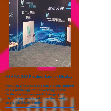
ASANA 360 Product Launch Display
Featuring a futuristic blue-toned theme inspired
by 5G technology, this Advertising Sticker
Production combines product imagery and
scientific elements to reinforce the brand’s
innovation-driven identity.