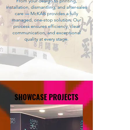
From your design to printing,
installation, dismantling, and after-sales
care — McKAB provides a fully
managed, one-stop solution. Our
process ensures efficiency, clear
communication, and exceptional
quality at every stage.
SHOWCASE PROJECTS
SHOWCASE PROJECTS