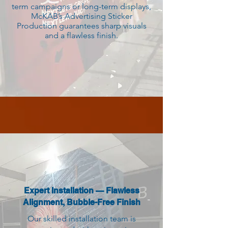
term campaigns or long-term displays,
McKAB’s Advertising Sticker
Production guarantees sharp visuals
and a flawless finish.
Expert Installation — Flawless
Alignment, Bubble-Free Finish
Our skilled installation team is