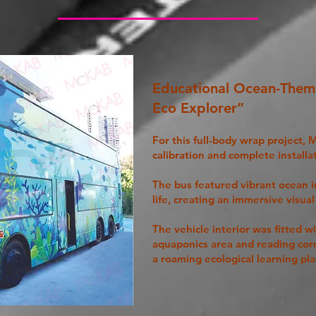
Educational Ocean-The
Eco Explorer”
For this full-body wrap project,
calibration and complete installa
The bus featured vibrant ocean 
life, creating an immersive visua
The vehicle interior was fitted w
aquaponics area and reading cor
a roaming ecological learning pla