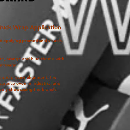
Truck Wrap Application
nd applying promotional visuals
.
ite, orange and blue theme with
 message.
s and precise alignment, the
earance even in industrial and
vely showcasing the brand’s