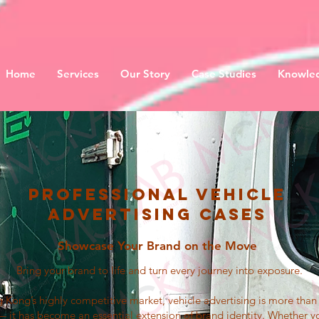
Home
Services
Our Story
Case Studies
Knowled
Professional Vehicle
Advertising Cases
Showcase Your Brand on the Move
Bring your brand to life and turn every journey into exposure.
 Kong’s highly competitive market, vehicle advertising is more tha
 it has become an essential extension of brand identity. Whether