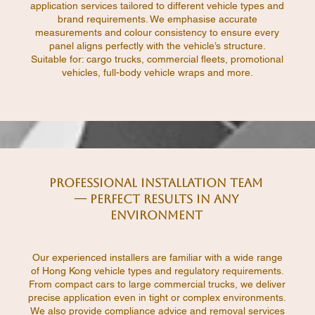
application services tailored to different vehicle types and
brand requirements. We emphasise accurate
measurements and colour consistency to ensure every
panel aligns perfectly with the vehicle’s structure.
Suitable for: cargo trucks, commercial fleets, promotional
vehicles, full-body vehicle wraps and more.
Professional Installation Team
— Perfect Results in Any
Environment
Our experienced installers are familiar with a wide range
of Hong Kong vehicle types and regulatory requirements.
From compact cars to large commercial trucks, we deliver
precise application even in tight or complex environments.
We also provide compliance advice and removal services