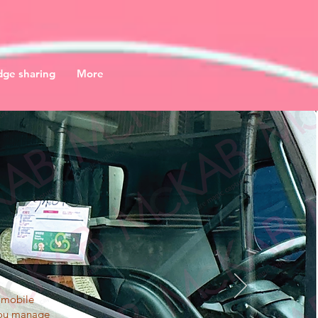
ge sharing
More
n mobile
 you manage