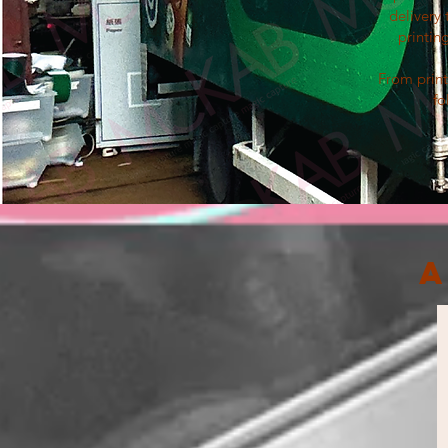
delivery 
printin
From print
fo
A