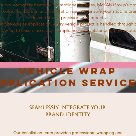
trucks, corporate fleets, or promotional vehicles, McKAB Group’s pro
g, colour calibration and installation services ensure your mobile bra
delivered with precision and impact.
ing to on-site application, every vehicle project is handled through
llow-up to ensure accuracy, compliance and outstanding presentati
Vehicle Wrap
pplication Servic
Seamlessly Integrate Your
Brand Identity
Our installation team provides professional wrapping and