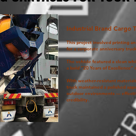
Industrial Brand Cargo 
This project involved printing a
for a corporate anniversary truck
The vehicle featured a clean wh
a bold “20 Years of Excellence”
With weather-resistant material
truck maintained a polished app
outdoor environments — effecti
credibility.