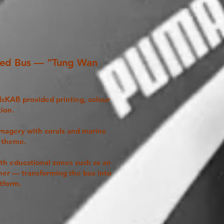
med Bus — “Tung Wan
 McKAB provided printing, colour
tion.
imagery with corals and marine
l theme.
ith educational zones such as an
ner — transforming the bus into
tform.