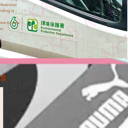
fessional
nding is
 one-to-one
on.
es