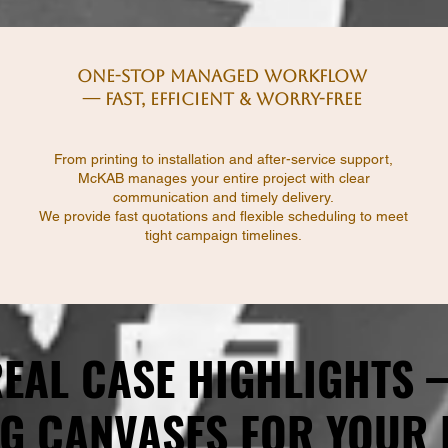
One-Stop Managed Workflow
— Fast, Efficient & Worry-Free
From printing to installation and after-service support,
McKAB manages your entire project with clear
communication and timely delivery.
We provide fast quotations and flexible scheduling to meet
tight campaign timelines.
EAL CASE HIGHLIGHTS
EAL CASE HIGHLIGHTS
G CANVASES FOR YOUR
G CANVASES FOR YOUR