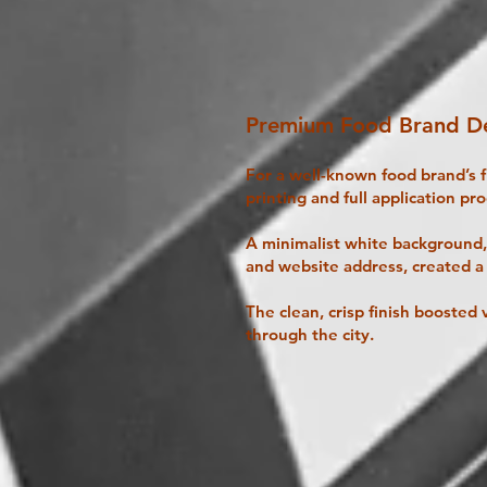
Premium Food Brand De
For a well-known food brand’s 
printing and full application pro
A minimalist white background, 
and website address, created a
The clean, crisp finish boosted v
through the city.