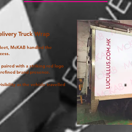
livery Truck Wrap
fleet, McKAB handled the
cess.
paired with a striking red logo
 refined brand presence.
isibility as the vehicle travelled