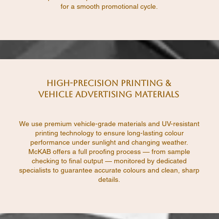
for a smooth promotional cycle.
High-Precision Printing &
Vehicle Advertising Materials
We use premium vehicle-grade materials and UV-resistant
printing technology to ensure long-lasting colour
performance under sunlight and changing weather.
McKAB offers a full proofing process — from sample
checking to final output — monitored by dedicated
specialists to guarantee accurate colours and clean, sharp
details.