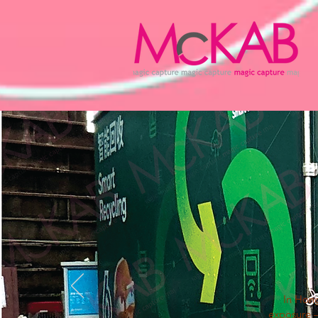
In Hong
exposure —