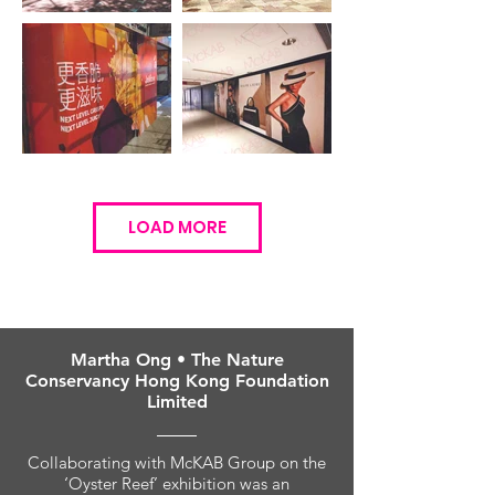
LOAD MORE
Martha Ong • The Nature
Conservancy Hong Kong Foundation
Limited
Collaborating with McKAB Group on the
‘Oyster Reef’ exhibition was an