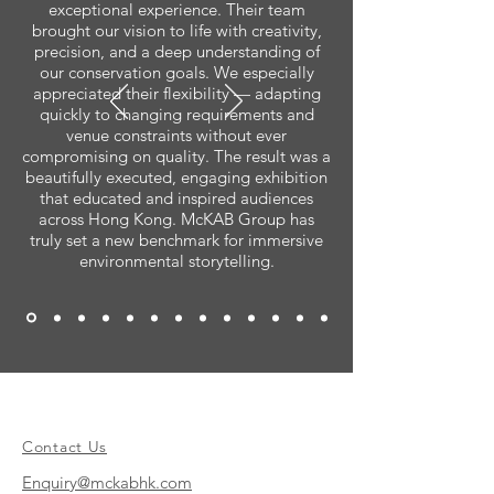
exceptional experience. Their team
brought our vision to life with creativity,
precision, and a deep understanding of
our conservation goals. We especially
appreciated their flexibility — adapting
quickly to changing requirements and
venue constraints without ever
compromising on quality. The result was a
beautifully executed, engaging exhibition
that educated and inspired audiences
across Hong Kong. McKAB Group has
truly set a new benchmark for immersive
environmental storytelling.
Contact Us
Enquiry@mckabhk.com