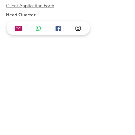
Client Application Form
Head Quarter
McKAB Hong Kong
Branch Offices
McKAB China
McKAB Canada
Subscribe to Updates
Subscribe Now