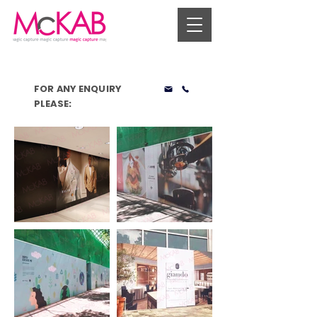
FOR ANY ENQUIRY
PLEASE: