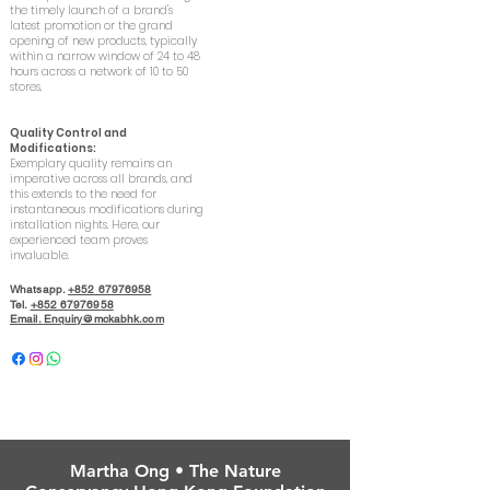
the timely launch of a brand's
latest promotion or the grand
opening of new products, typically
within a narrow window of 24 to 48
hours across a network of 10 to 50
stores.
Quality Control and
Modifications:
Exemplary quality remains an
imperative across all brands, and
this extends to the need for
instantaneous modifications during
installation nights. Here, our
experienced team proves
invaluable.
Whatsapp.
+852 67976958
Tel.
+852 67976958
Email.
Enquiry@mckabhk.com
Martha Ong • The Nature