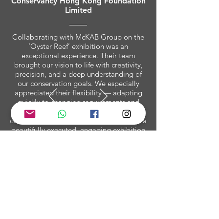
Conservancy Hong Kong Foundation
Limited
Collaborating with McKAB Group on the
‘Oyster Reef’ exhibition was an
exceptional experience. Their team
brought our vision to life with creativity,
precision, and a deep understanding of
our conservation goals. We especially
appreciated their flexibility — adapting
quickly to changing requirements and
venue constraints without ever
compromising on quality. The result was a
beautifully executed, engaging exhibition
that educated and inspired audiences
across Hong Kong. McKAB Group has
truly set a new benchmark for immersive
environmental storytelling.