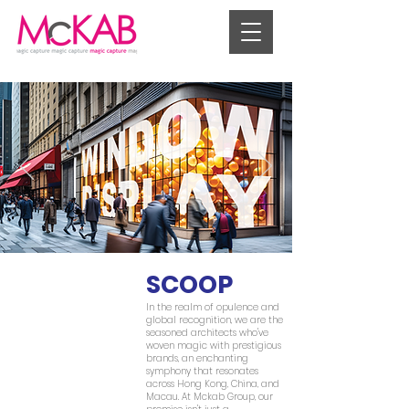
SCOOP
In the realm of opulence and
global recognition, we are the
seasoned architects who've
woven magic with prestigious
brands, an enchanting
symphony that resonates
across Hong Kong, China, and
Macau. At Mckab Group, our