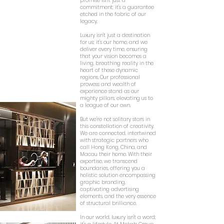
promise isn't just a
commitment; it's a guarantee
etched in the fabric of our
legacy.
Luxury isn't just a destination
for us; it's our home, and we
deliver every time, ensuring
that your vision becomes a
living, breathing reality in the
heart of these dynamic
regions. Our professional
prowess and wealth of
experience stand as our
mighty pillars, elevating us to
a league of our own.
But we're not solitary stars in
this constellation of creativity.
We are connected, intertwined
with strategic partners who
call Hong Kong, China, and
Macau their home. With their
expertise, we transcend
boundaries, offering you a
holistic solution encompassing
graphic branding,
captivating advertising
elements, and the very essence
of structural brilliance.
In our world, luxury isn't a word;