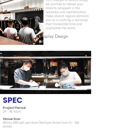
it's a lifestyle. At Mckab Group,
we promise to deliver your
dreams, wrapped in the
opulence and sophistication
these vibrant regions demand.
Join us in crafting a narrative
that transcends time and
captivates the world.
Creative Window Display Design
SPEC
Project Period:
24 - 48 hours
Venue Size:
Within 2000 sqft per store (Multiple Stores from 10 - 50’s
stores)