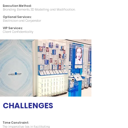
Execution Method:
Branding Elements, 3D Modelling and Modification.
Optional Services:
Electrician and Carpendar
VIP Services:
Client Confidentiality
CHALLENGES
Time Constraint:
The imperative lies in facilitating